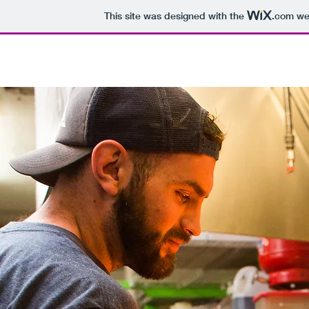
This site was designed with the
.com
web
GPC for SALE
Gun