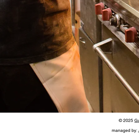
© 2025
Gu
managed by: